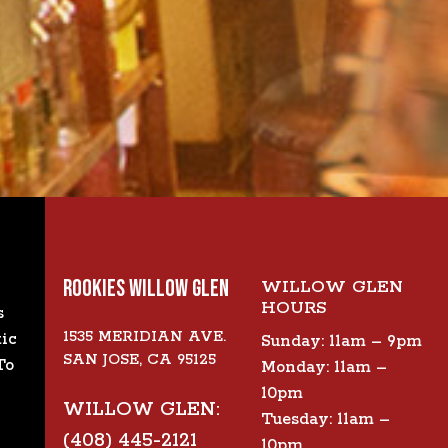
ROOKIES WILLOW GLEN
WILLOW GLEN
HOURS
s
1535 MERIDIAN AVE.
tic
Sunday: 11am – 9pm
SAN JOSE, CA 95125
To
Monday: 11am –
10pm
WILLOW GLEN:
Tuesday: 11am –
(408) 445-2121
10pm