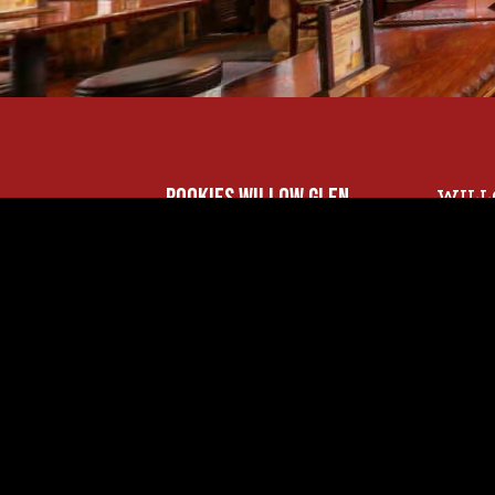
ROOKIES WILLOW GLEN
WILL
Sunda
1535 MERIDIAN AVE..
11 AM 
SAN JOSE, CA 95125
Monda
WILLOW GLEN:
11 AM 
(408) 445-2121
Thurs
11 AM 
Frida
11 AM 