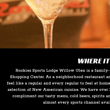
WHERE IT
Rookies Sports Lodge Willow Glen is a family
Shopping Center. As a neighborhood restaurant an
feel like a regular and every regular to feel at hom
selection of New American cuisine. We have over 3
compliment our tasty menu, cold beers, spirits a
almost every sports channel avai