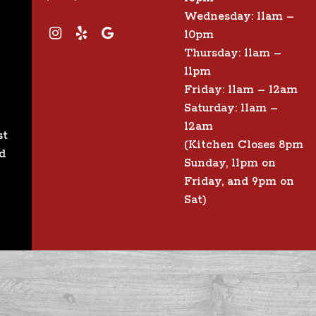
Wednesday: 11am –
10pm
Thursday: 11am –
11pm
Friday: 11am – 12am
Saturday: 11am –
12am
st
(Kitchen Closes 8pm
d
Sunday, 11pm on
Friday, and 9pm on
Sat)