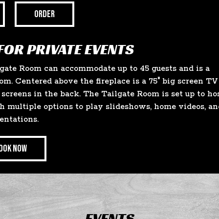
ORDER
FOR PRIVATE EVENTS
lgate Room can accommodate up to 45 guests and is a
om. Centered above the fireplace is a 75" big screen TV
screens in the back. The Tailgate Room is set up to ho
h multiple options to play slideshows, home videos, an
entations.
OOK NOW
EVENTS