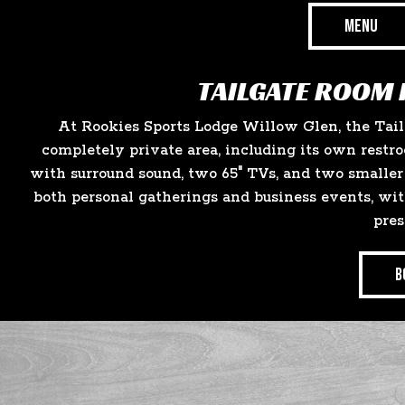
MENU
TAILGATE ROOM 
At Rookies Sports Lodge Willow Glen, the Tai
completely private area, including its own restro
with surround sound, two 65" TVs, and two smaller 
both personal gatherings and business events, wit
pres
B