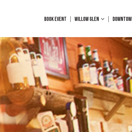
BOOK EVENT
WILLOW GLEN
DOWNTO