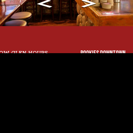
ROOKIES DOWNTOWN
OW GLEN HOURS
y
99 SOUTH FIRST STR
- 9 PM
SAN JOSE, CA 95113
y - Wednesday
DOWNTOWN:
- 10 PM
(408) 292-4300
day
- 11 PM
y
- 12 AM