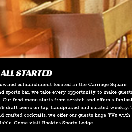
 ALL STARTED
-owned establishment located in the Carriage Square
d sports bar, we take every opportunity to make guest
e. Our food menu starts from scratch and offers a fantas
5 draft beers on tap, handpicked and curated weekly. 
nd crafted cocktails, we offer our guests huge TVs with
lable. Come visit Rookies Sports Lodge.