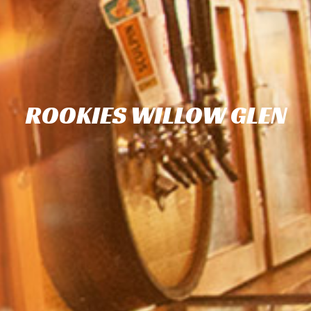
ROOKIES WILLOW GLEN