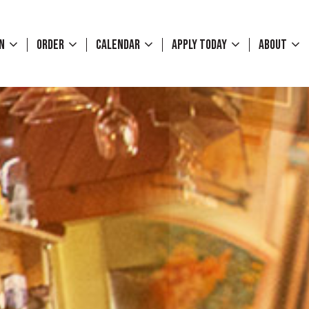
WN
ORDER
CALENDAR
APPLY TODAY
ABOUT