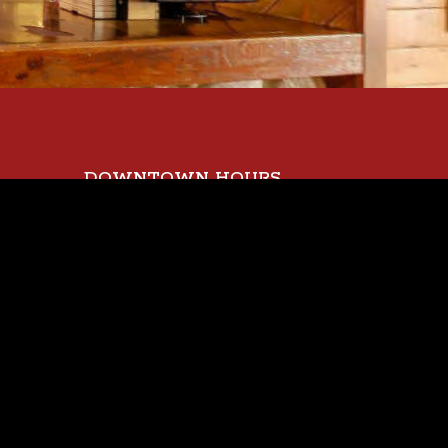
DOWNTOWN HOURS
Sunday
EET
11 AM - 9 PM
Monday - Wednesday
11 AM - 10 PM
Thursday
11 AM - 11 PM
Friday
11 AM - 12 AM