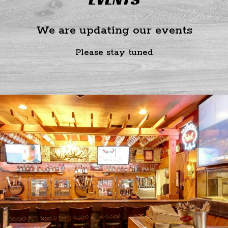
We are updating our events
Please stay tuned